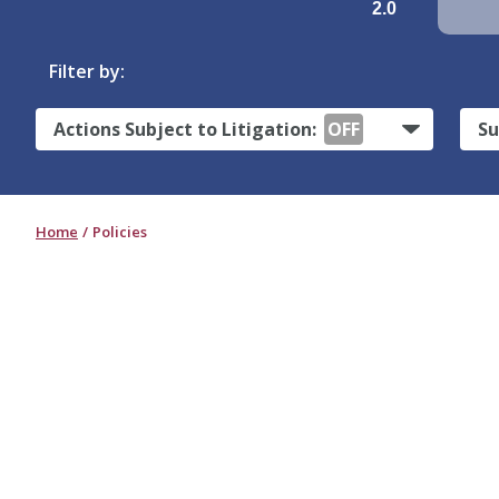
2.0
Filter by:
Actions Subject to Litigation:
OFF
Su
Home
Policies