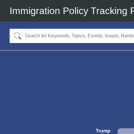
Immigration Policy Tracking 
Trump