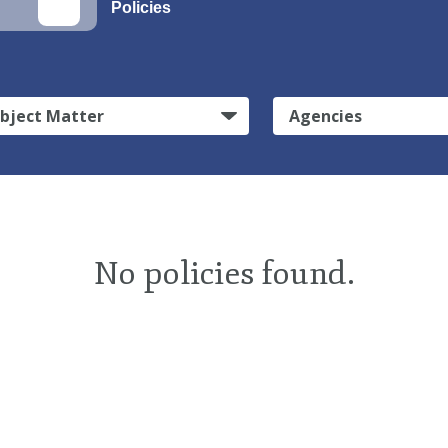
Policies
bject Matter
Agencies
No policies found.