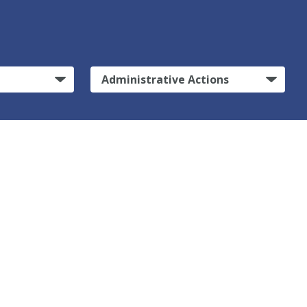
Administrative Actions