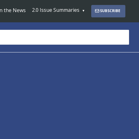
2.0 Issue Summaries
In the News
SUBSCRIBE