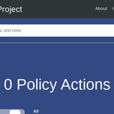
Project
About
0
Policy Actions
All