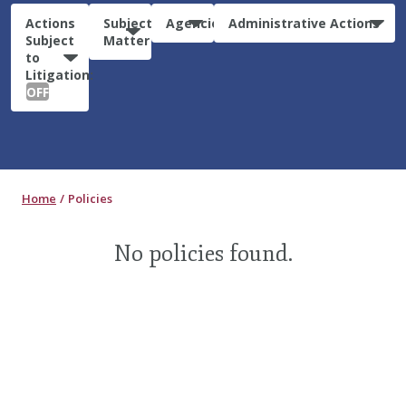
Actions
Subject
Agencies
Administrative Actions
Subject
Matter
to
Litigation:
OFF
Home
Policies
No policies found.