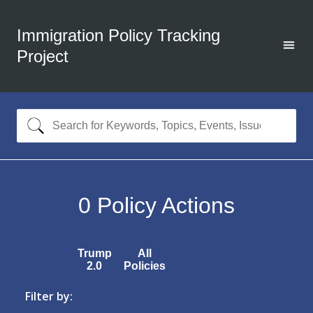
Immigration Policy Tracking
Project
0
Policy Actions
Trump
All
2.0
Policies
Filter by: