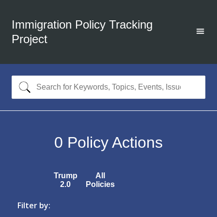
Immigration Policy Tracking
Project
0
Policy Actions
Trump
All
2.0
Policies
Filter by: