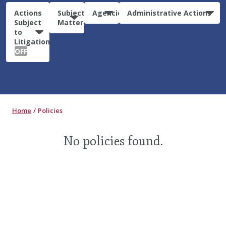
Actions
Subject
Agencies
Administrative Actions
Subject
Matter
to
Litigation:
OFF
Home
Policies
No policies found.