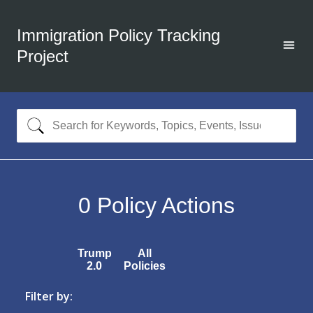
Immigration Policy Tracking
Project
0
Policy Actions
Trump
All
2.0
Policies
Filter by: