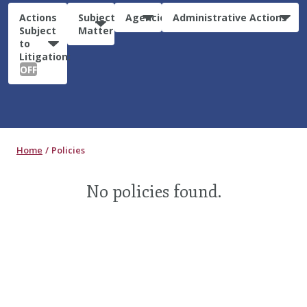
Actions
Subject
Agencies
Administrative Actions
Subject
Matter
to
Litigation:
OFF
Home
Policies
No policies found.