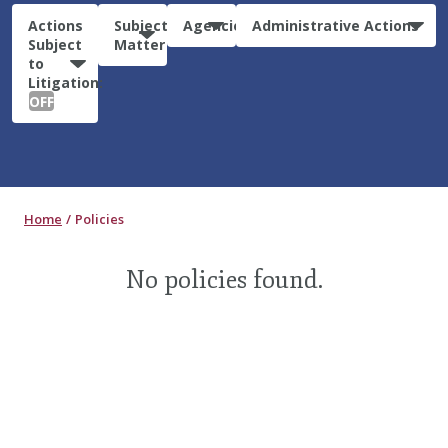
Actions
Subject
Agencies
Administrative Actions
Subject
Matter
to
Litigation:
OFF
Home
Policies
No policies found.