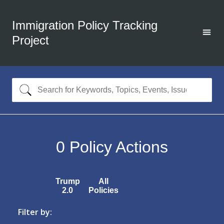
Immigration Policy Tracking
Project
0
Policy Actions
Trump
All
2.0
Policies
Filter by: