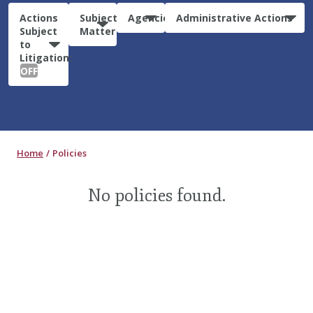
Actions
Subject
Agencies
Administrative Actions
Subject
Matter
to
Litigation:
OFF
Home
Policies
No policies found.