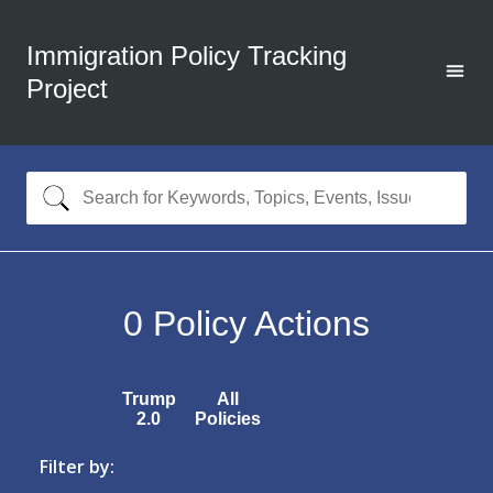
Immigration Policy Tracking
Project
0
Policy Actions
Trump
All
2.0
Policies
Filter by: