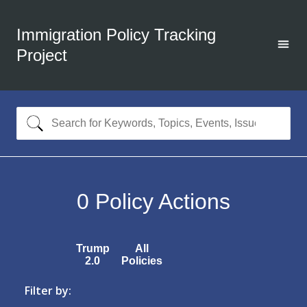
Immigration Policy Tracking
Project
0
Policy Actions
Trump
All
2.0
Policies
Filter by: