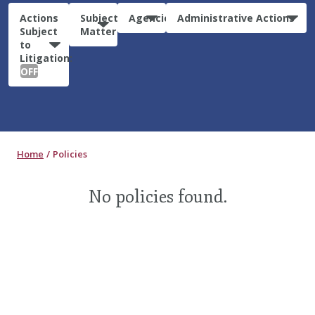
Actions
Subject
Agencies
Administrative Actions
Subject
Matter
to
Litigation:
OFF
Home
Policies
No policies found.