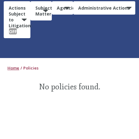
Actions
Subject
Agencies
Administrative Actions
Subject
Matter
to
Litigation:
OFF
Home
Policies
No policies found.