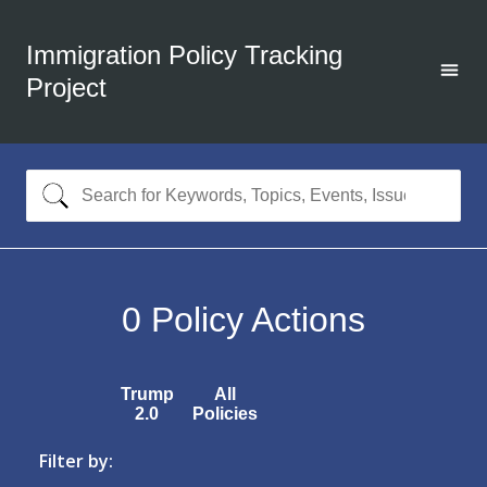
Immigration Policy Tracking
Project
0
Policy Actions
Trump
All
2.0
Policies
Filter by: