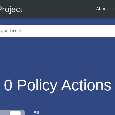
Project
About
0
Policy Actions
All