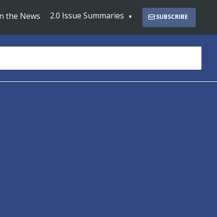
2.0 Issue Summaries
In the News
SUBSCRIBE