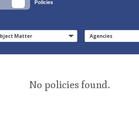
Policies
bject Matter
Agencies
No policies found.