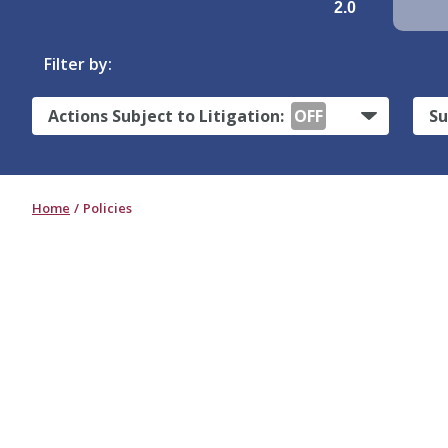
2.0
Filter by:
Actions Subject to Litigation:
OFF
Su
Home
Policies