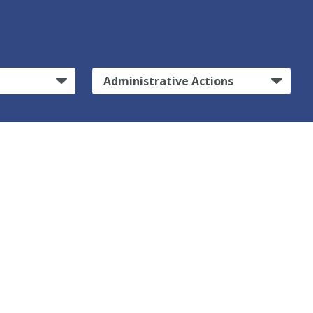
Administrative Actions