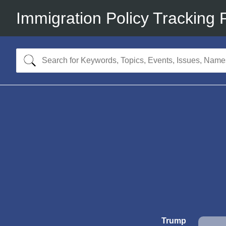
Immigration Policy Tracking 
Trump