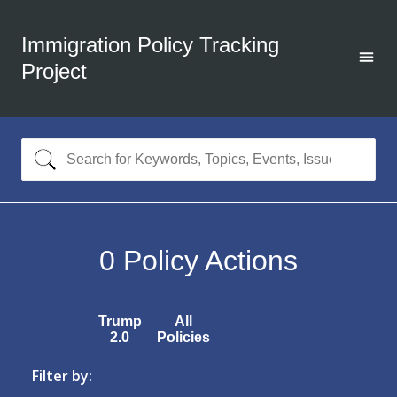
Immigration Policy Tracking
Project
0
Policy Actions
Trump
All
2.0
Policies
Filter by: