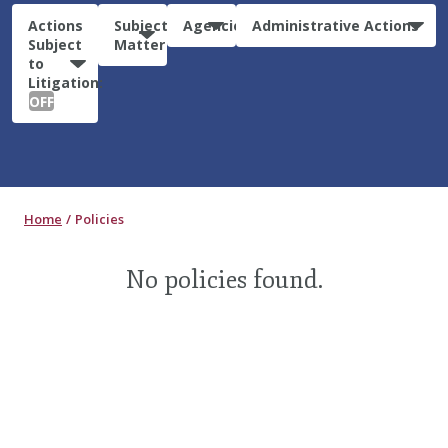
Actions
Subject
Agencies
Administrative Actions
Subject
Matter
to
Litigation:
OFF
Home
Policies
No policies found.