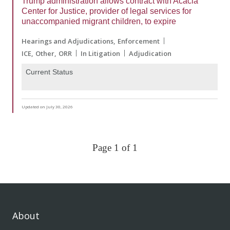
Trump administration allows contract with Acacia
Center for Justice, provider of legal services for
unaccompanied migrant children, to expire
Hearings and Adjudications
Enforcement
ICE
Other
ORR
In Litigation
Adjudication
Current Status
Updated on July 30, 2026
Page 1 of 1
About