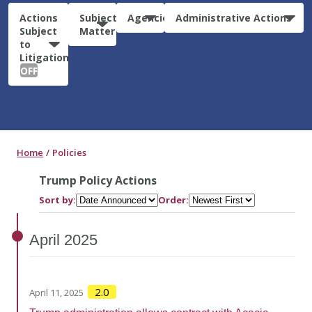
Actions
Subject
Agencies
Administrative Actions
Subject
Matter
to
Litigation:
OFF
Home
Policies
Trump Policy Actions
Sort by:
Order:
April
2025
2.0
April 11, 2025