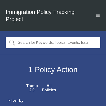
Immigration Policy Tracking
Project
1
Policy Action
Trump
All
2.0
Policies
Filter by: