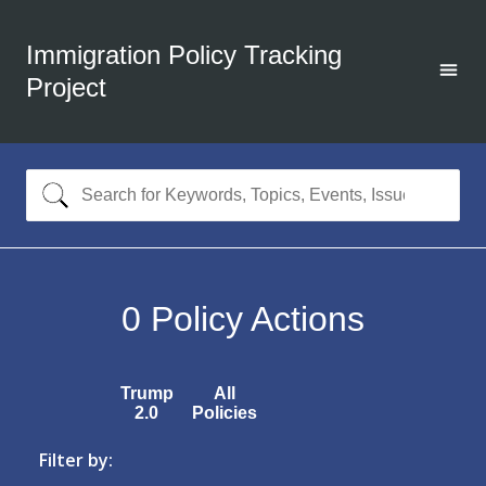
Immigration Policy Tracking
Project
0
Policy Actions
Trump
All
2.0
Policies
Filter by: