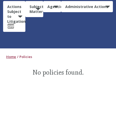
Actions
Subject
Agencies
Administrative Actions
Subject
Matter
to
Litigation:
OFF
Home
Policies
No policies found.