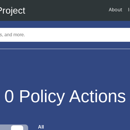
Project
About
0
Policy Actions
All