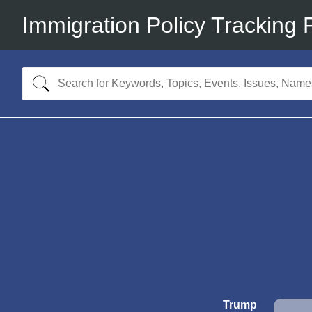
Immigration Policy Tracking 
Trump