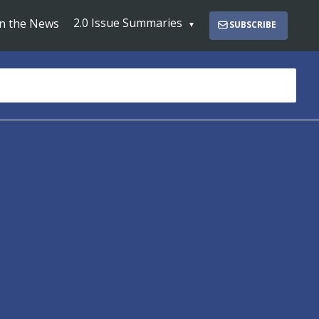
2.0 Issue Summaries
In the News
SUBSCRIBE