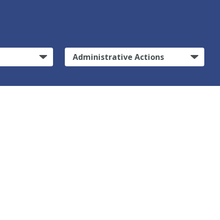
Administrative Actions