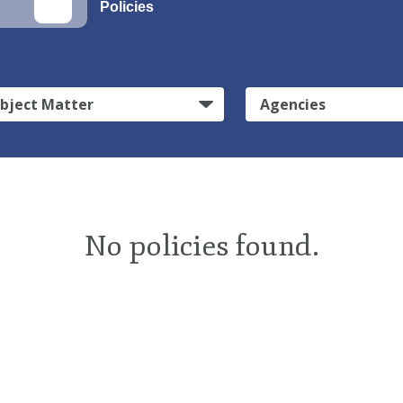
Policies
bject Matter
Agencies
No policies found.