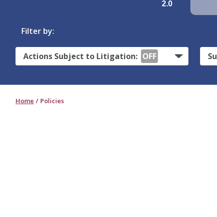
2.0
Filter by:
Actions Subject to Litigation:
OFF
Su
Home
Policies