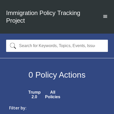
Immigration Policy Tracking
Project
0
Policy Actions
Trump
All
2.0
Policies
Filter by: