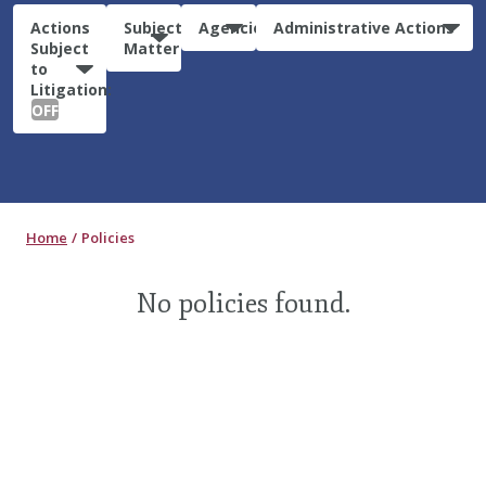
Actions
Subject
Agencies
Administrative Actions
Subject
Matter
to
Litigation:
OFF
Home
Policies
No policies found.