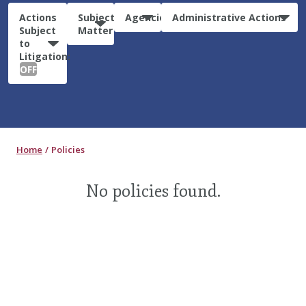
Actions
Subject
Agencies
Administrative Actions
Subject
Matter
to
Litigation:
OFF
Home
Policies
No policies found.