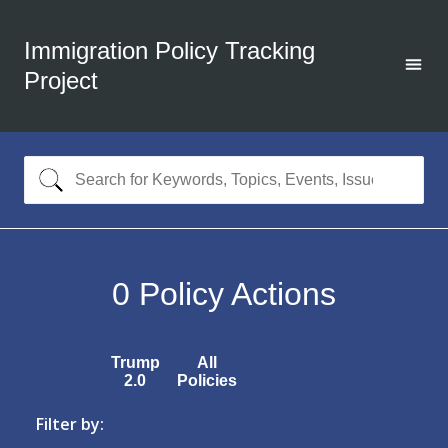
Immigration Policy Tracking
Project
0
Policy Actions
Trump
All
2.0
Policies
Filter by: