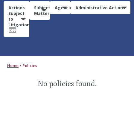
Actions
Subject
Agencies
Administrative Actions
Subject
Matter
to
Litigation:
OFF
Home
Policies
No policies found.