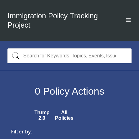
Immigration Policy Tracking
Project
0
Policy Actions
Trump
All
2.0
Policies
Filter by: