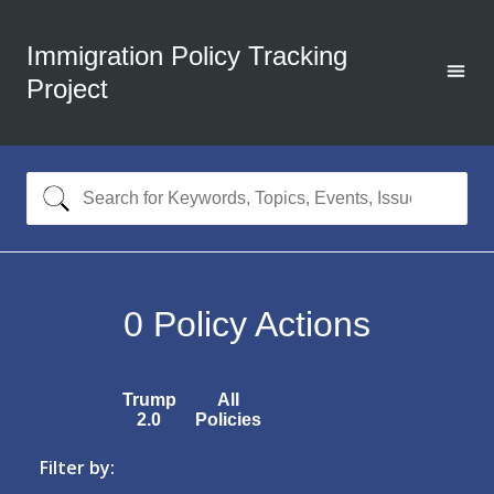
Immigration Policy Tracking
Project
0
Policy Actions
Trump
All
2.0
Policies
Filter by: