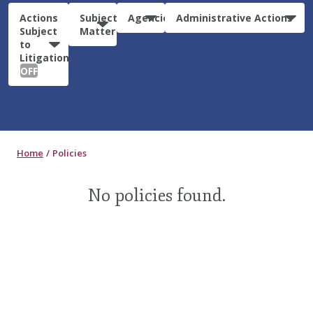
Actions
Subject
Agencies
Administrative Actions
Subject
Matter
to
Litigation:
OFF
Home
Policies
No policies found.