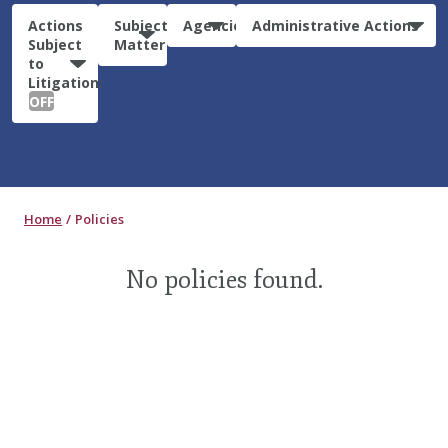
Actions
Subject
Agencies
Administrative Actions
Subject
Matter
to
Litigation:
OFF
Home
Policies
No policies found.