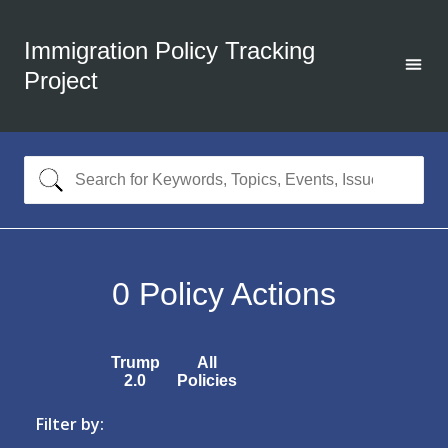
Immigration Policy Tracking
Project
0
Policy Actions
Trump
All
2.0
Policies
Filter by: