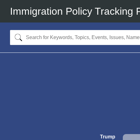
Immigration Policy Tracking 
Trump