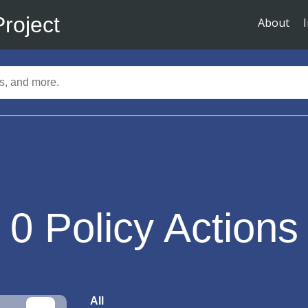
Project
About
0
Policy Actions
All