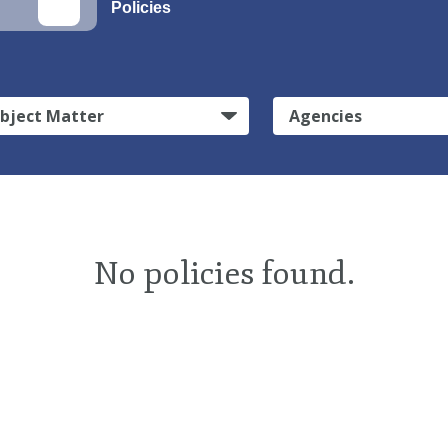
Policies
bject Matter
Agencies
No policies found.