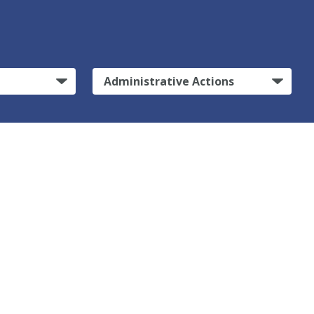
Administrative Actions