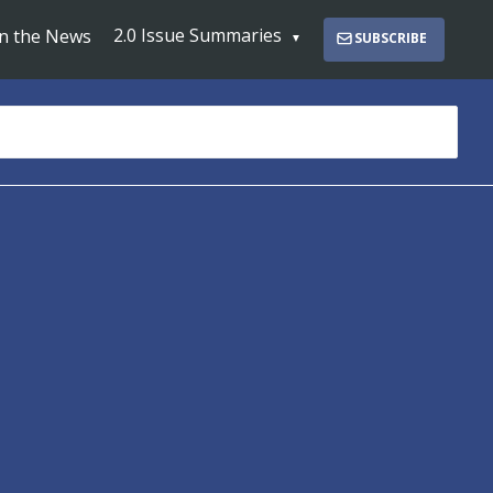
2.0 Issue Summaries
In the News
SUBSCRIBE