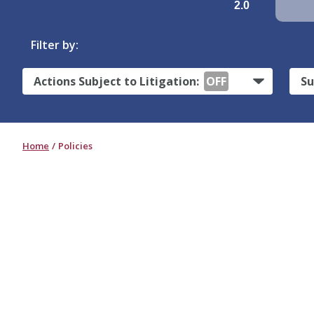
2.0
Filter by:
Actions Subject to Litigation:
OFF
Su
Home
Policies