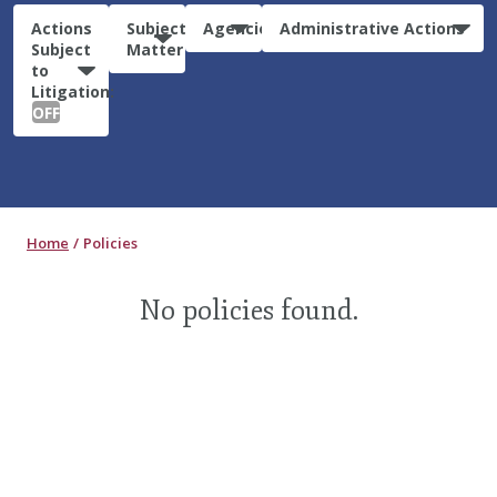
Actions
Subject
Agencies
Administrative Actions
Subject
Matter
to
Litigation:
OFF
Home
Policies
No policies found.