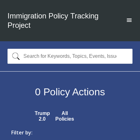
Immigration Policy Tracking
Project
0
Policy Actions
Trump
All
2.0
Policies
Filter by: