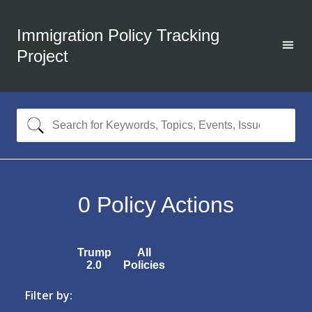
Immigration Policy Tracking
Project
0
Policy Actions
Trump
All
2.0
Policies
Filter by: