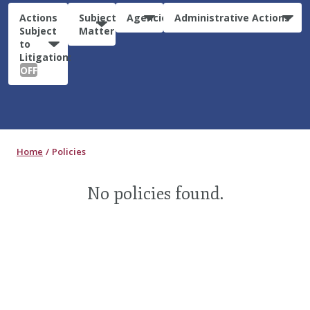
Actions
Subject
Agencies
Administrative Actions
Subject
Matter
to
Litigation:
OFF
Home
Policies
No policies found.