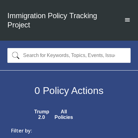
Immigration Policy Tracking
Project
0
Policy Actions
Trump
All
2.0
Policies
Filter by: