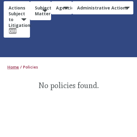
Actions
Subject
Agencies
Administrative Actions
Subject
Matter
to
Litigation:
OFF
Home
Policies
No policies found.