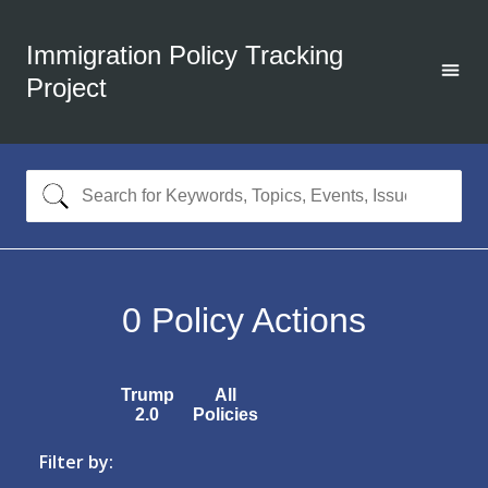
Immigration Policy Tracking
Project
0
Policy Actions
Trump
All
2.0
Policies
Filter by: