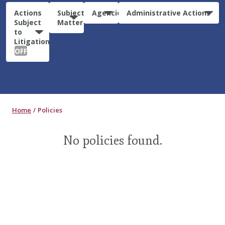
Actions
Subject
Agencies
Administrative Actions
Subject
Matter
to
Litigation:
OFF
Home
Policies
No policies found.