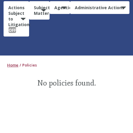
Actions
Subject
Agencies
Administrative Actions
Subject
Matter
to
Litigation:
OFF
Home
Policies
No policies found.