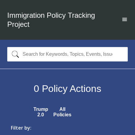
Immigration Policy Tracking
Project
0
Policy Actions
Trump
All
2.0
Policies
Filter by: