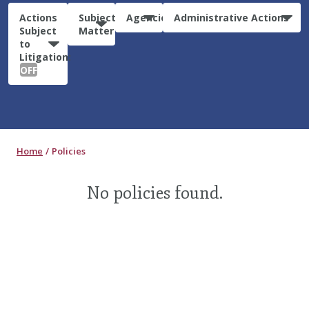
Actions
Subject
Agencies
Administrative Actions
Subject
Matter
to
Litigation:
OFF
Home
Policies
No policies found.