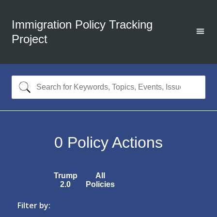
Immigration Policy Tracking
Project
0
Policy Actions
Trump
All
2.0
Policies
Filter by: