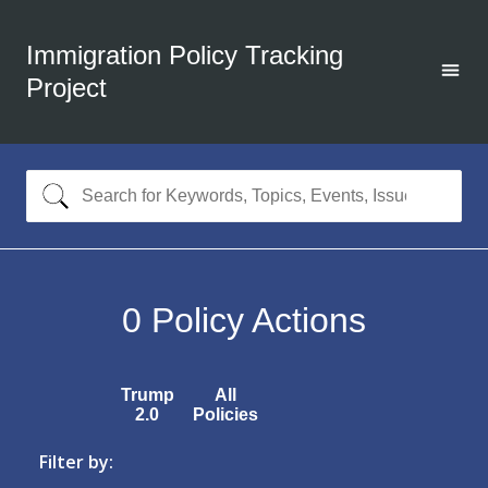
Immigration Policy Tracking
Project
0
Policy Actions
Trump
All
2.0
Policies
Filter by: