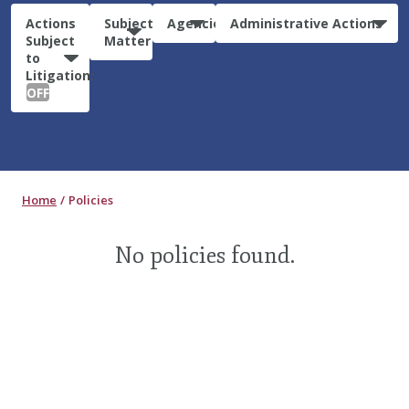
Actions
Subject
Agencies
Administrative Actions
Subject
Matter
to
Litigation:
OFF
Home
Policies
No policies found.