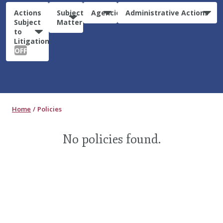
Actions
Subject
Agencies
Administrative Actions
Subject
Matter
to
Litigation:
OFF
Home
Policies
No policies found.