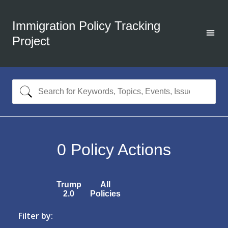
Immigration Policy Tracking
Project
0
Policy Actions
Trump
All
2.0
Policies
Filter by: