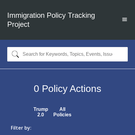
Immigration Policy Tracking
Project
0
Policy Actions
Trump
All
2.0
Policies
Filter by: