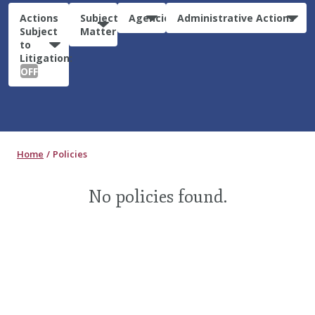
Actions
Subject
Agencies
Administrative Actions
Subject
Matter
to
Litigation:
OFF
Home
Policies
No policies found.