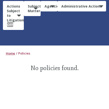
Actions
Subject
Agencies
Administrative Actions
Subject
Matter
to
Litigation:
OFF
Home
Policies
No policies found.