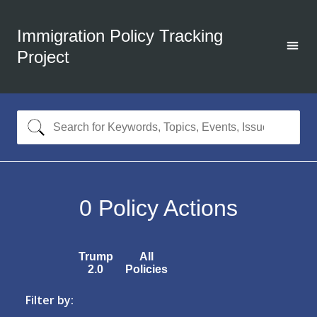
Immigration Policy Tracking
Project
0
Policy Actions
Trump
All
2.0
Policies
Filter by: