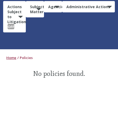
Actions
Subject
Agencies
Administrative Actions
Subject
Matter
to
Litigation:
OFF
Home
Policies
No policies found.