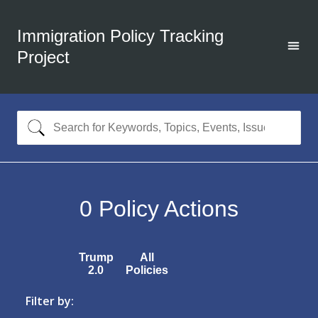
Immigration Policy Tracking
Project
0
Policy Actions
Trump
All
2.0
Policies
Filter by: