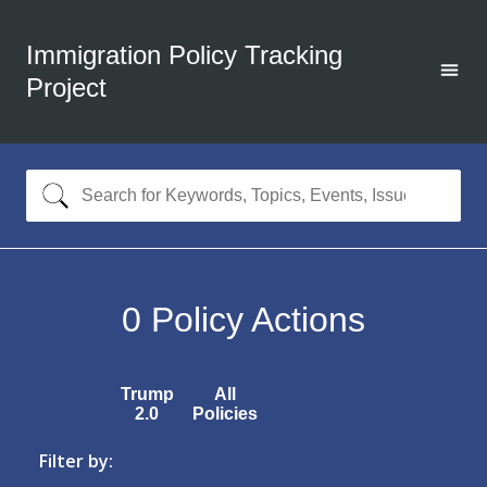
Immigration Policy Tracking
Project
0
Policy Actions
Trump
All
2.0
Policies
Filter by: