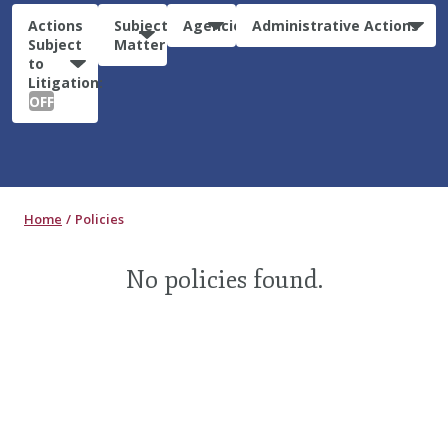
Actions
Subject
Agencies
Administrative Actions
Subject
Matter
to
Litigation:
OFF
Home
Policies
No policies found.