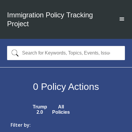
Immigration Policy Tracking
Project
0
Policy Actions
Trump
All
2.0
Policies
Filter by: