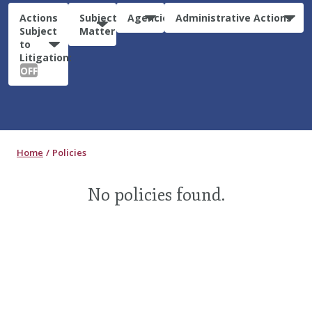
Actions
Subject
Agencies
Administrative Actions
Subject
Matter
to
Litigation:
OFF
Home
Policies
No policies found.