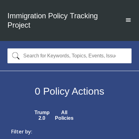
Immigration Policy Tracking
Project
0
Policy Actions
Trump
All
2.0
Policies
Filter by: