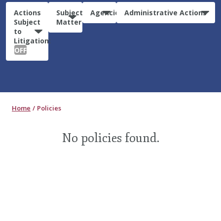
Actions
Subject
Agencies
Administrative Actions
Subject
Matter
to
Litigation:
OFF
Home
Policies
No policies found.