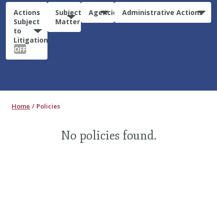
Actions
Subject
Agencies
Administrative Actions
Subject
Matter
to
Litigation:
OFF
Home
Policies
No policies found.