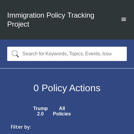
Immigration Policy Tracking
Project
0
Policy Actions
Trump
All
2.0
Policies
Filter by: