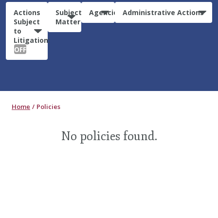
Actions
Subject
Agencies
Administrative Actions
Subject
Matter
to
Litigation:
OFF
Home
Policies
No policies found.