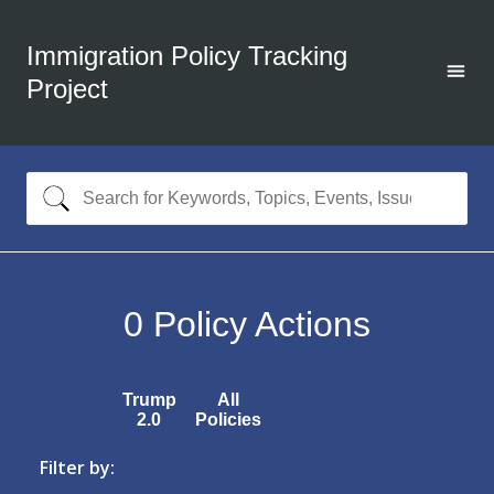
Immigration Policy Tracking
Project
0
Policy Actions
Trump
All
2.0
Policies
Filter by: