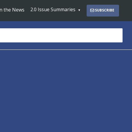
2.0 Issue Summaries
In the News
SUBSCRIBE