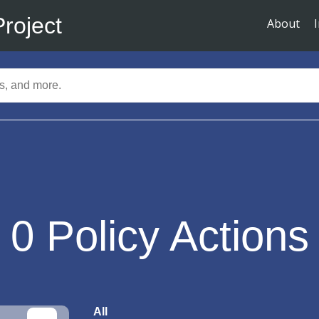
Project
About
0
Policy Actions
All