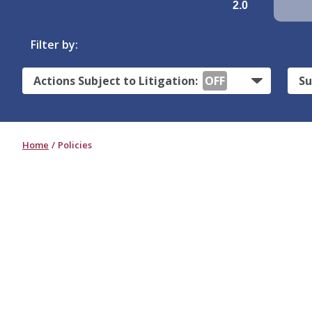
2.0
Filter by:
Actions Subject to Litigation:
OFF
Su
Home
Policies