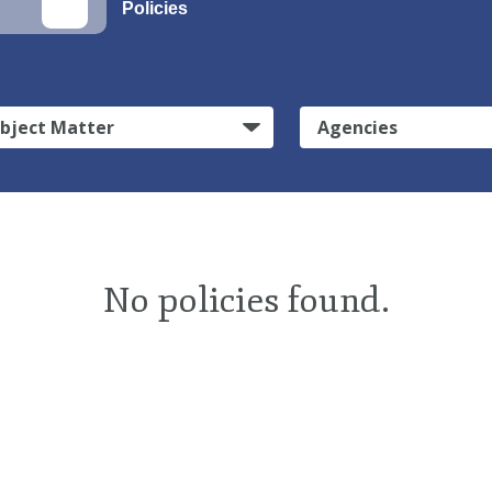
Policies
bject Matter
Agencies
No policies found.