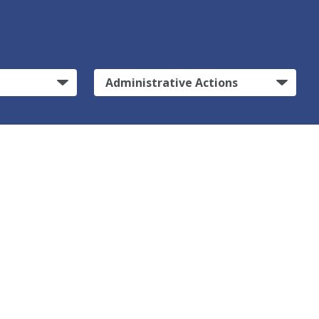
Administrative Actions