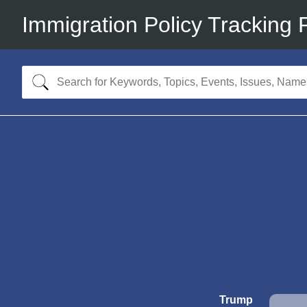
Immigration Policy Tracking 
Trump