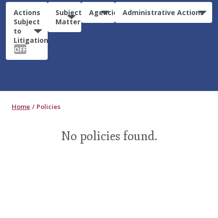
Actions
Subject
Agencies
Administrative Actions
Subject
Matter
to
Litigation:
OFF
Home
Policies
No policies found.