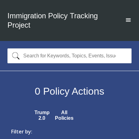
Immigration Policy Tracking
Project
0
Policy Actions
Trump
All
2.0
Policies
Filter by: