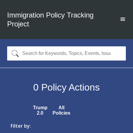
Immigration Policy Tracking
Project
0
Policy Actions
Trump
All
2.0
Policies
Filter by: