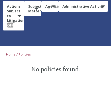
Actions
Subject
Agencies
Administrative Actions
Subject
Matter
to
Litigation:
OFF
Home
Policies
No policies found.