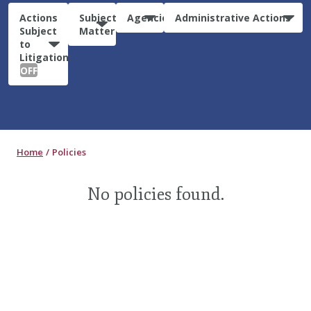
Actions
Subject
Agencies
Administrative Actions
Subject
Matter
to
Litigation:
OFF
Home
Policies
No policies found.