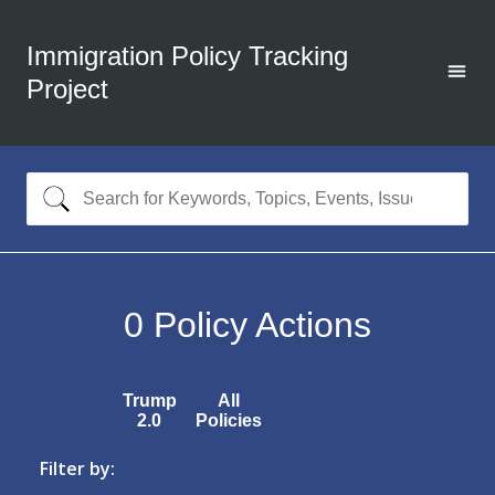
Immigration Policy Tracking
Project
0
Policy Actions
Trump
All
2.0
Policies
Filter by: