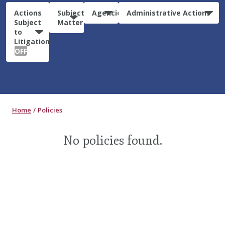
Actions
Subject
Agencies
Administrative Actions
Subject
Matter
to
Litigation:
OFF
Home
Policies
No policies found.