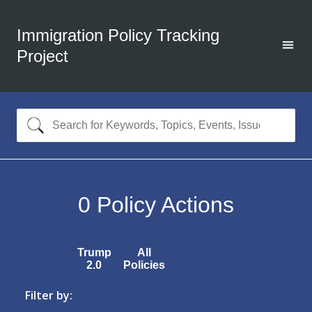
Immigration Policy Tracking
Project
0
Policy Actions
Trump
All
2.0
Policies
Filter by: