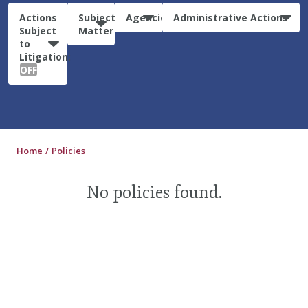
Actions
Subject
Agencies
Administrative Actions
Subject
Matter
to
Litigation:
OFF
Home
Policies
No policies found.