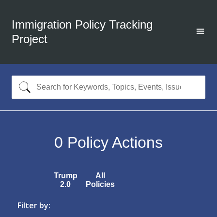
Immigration Policy Tracking
Project
0
Policy Actions
Trump
All
2.0
Policies
Filter by: