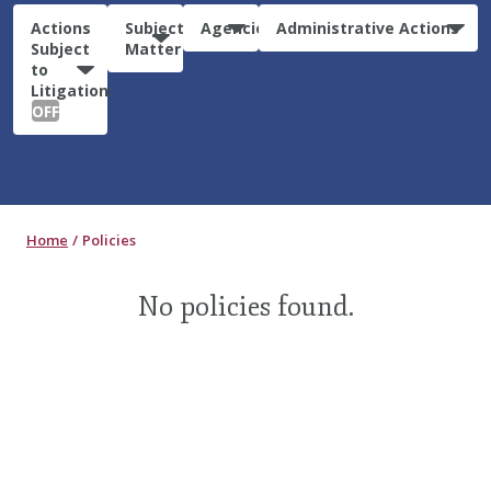
Actions
Subject
Agencies
Administrative Actions
Subject
Matter
to
Litigation:
OFF
Home
Policies
No policies found.