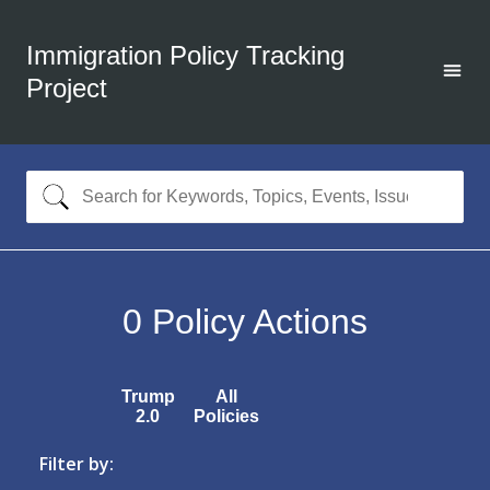
Immigration Policy Tracking
Project
0
Policy Actions
Trump
All
2.0
Policies
Filter by: