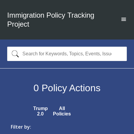
Immigration Policy Tracking
Project
0
Policy Actions
Trump
All
2.0
Policies
Filter by: