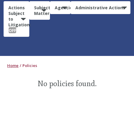
Actions
Subject
Agencies
Administrative Actions
Subject
Matter
to
Litigation:
OFF
Home
Policies
No policies found.