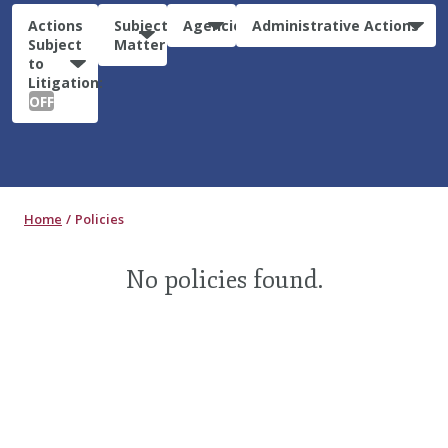
Actions
Subject
Agencies
Administrative Actions
Subject
Matter
to
Litigation:
OFF
Home
Policies
No policies found.