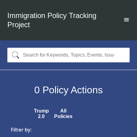
Immigration Policy Tracking
Project
0
Policy Actions
Trump
All
2.0
Policies
Filter by: