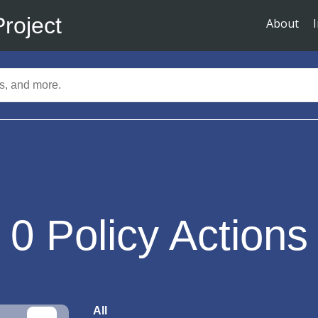
Project
About
0
Policy Actions
All