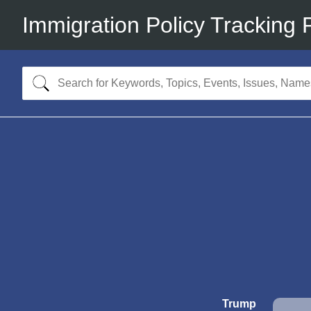
Immigration Policy Tracking 
Trump