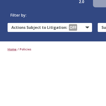
2.0
Filter by:
Actions Subject to Litigation:
OFF
Su
Home
Policies