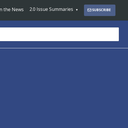
2.0 Issue Summaries
In the News
SUBSCRIBE