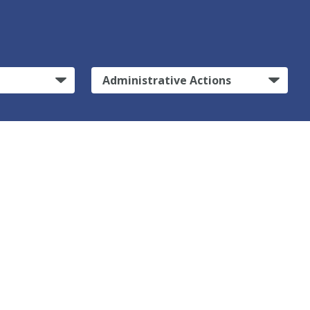
Administrative Actions