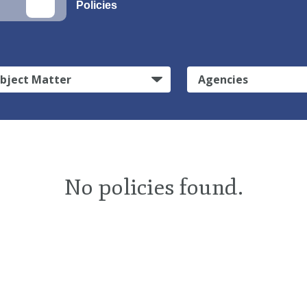
Policies
bject Matter
Agencies
No policies found.