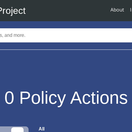
Project
About
0
Policy Actions
All