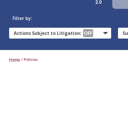
2.0
Filter by:
Actions Subject to Litigation:
OFF
Su
Home
Policies