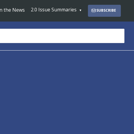
2.0 Issue Summaries
In the News
SUBSCRIBE