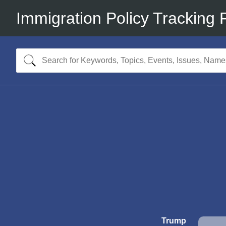
Immigration Policy Tracking 
Trump