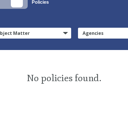
Policies
bject Matter
Agencies
No policies found.