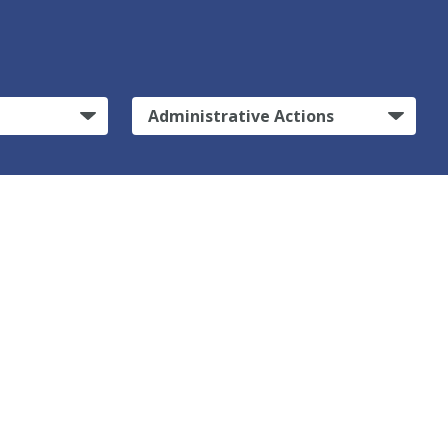
Administrative Actions