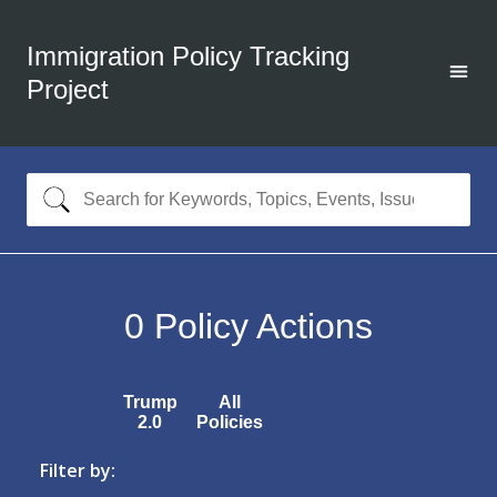
Immigration Policy Tracking
Project
0
Policy Actions
Trump
All
2.0
Policies
Filter by: