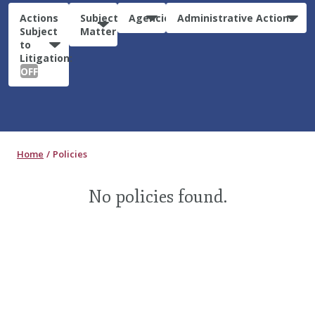
Actions
Subject
Agencies
Administrative Actions
Subject
Matter
to
Litigation:
OFF
Home
Policies
No policies found.