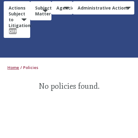
Actions
Subject
Agencies
Administrative Actions
Subject
Matter
to
Litigation:
OFF
Home
Policies
No policies found.