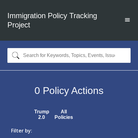
Immigration Policy Tracking
Project
0
Policy Actions
Trump
All
2.0
Policies
Filter by: