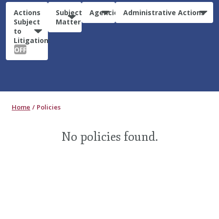
Actions
Subject
Agencies
Administrative Actions
Subject
Matter
to
Litigation:
OFF
Home
Policies
No policies found.