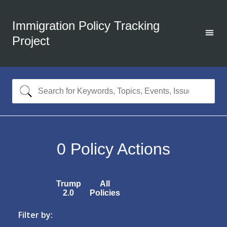
Immigration Policy Tracking
Project
0
Policy Actions
Trump
All
2.0
Policies
Filter by: