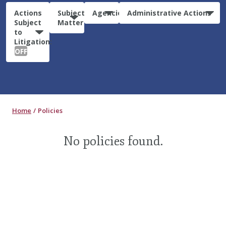
Actions
Subject
Agencies
Administrative Actions
Subject
Matter
to
Litigation:
OFF
Home
Policies
No policies found.