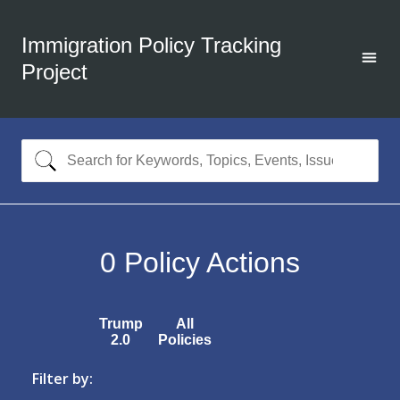
Immigration Policy Tracking
Project
0
Policy Actions
Trump
All
2.0
Policies
Filter by: